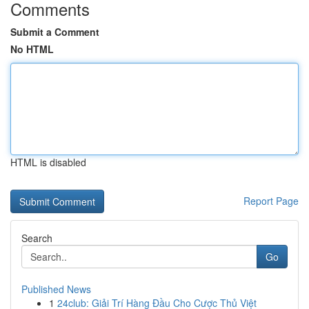
Comments
Submit a Comment
No HTML
HTML is disabled
Report Page
Search
Go
Published News
1
24club: Giải Trí Hàng Đầu Cho Cược Thủ Việt