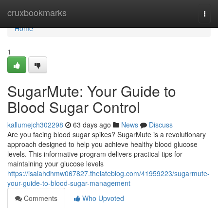
Home
cruxbookmarks
Togg
navi
Home
1
SugarMute: Your Guide to
Blood Sugar Control
kallumejch302298
63 days ago
News
Discuss
Are you facing blood sugar spikes? SugarMute is a revolutionary
approach designed to help you achieve healthy blood glucose
levels. This informative program delivers practical tips for
maintaining your glucose levels
https://isaiahdhmw067827.thelateblog.com/41959223/sugarmute-
your-guide-to-blood-sugar-management
Comments
Who Upvoted