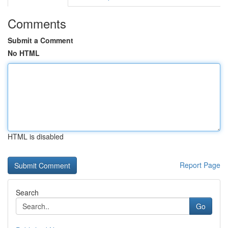
Comments
Submit a Comment
No HTML
HTML is disabled
Report Page
Search
Go