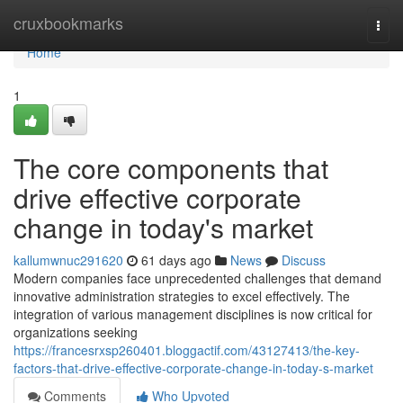
Home
cruxbookmarks
Togg
navi
Home
1
The core components that
drive effective corporate
change in today's market
kallumwnuc291620
61 days ago
News
Discuss
Modern companies face unprecedented challenges that demand
innovative administration strategies to excel effectively. The
integration of various management disciplines is now critical for
organizations seeking
https://francesrxsp260401.bloggactif.com/43127413/the-key-
factors-that-drive-effective-corporate-change-in-today-s-market
Comments
Who Upvoted