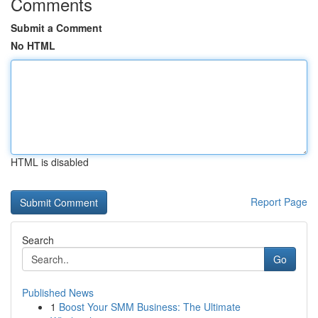
Comments
Submit a Comment
No HTML
HTML is disabled
Report Page
Search
Go
Published News
1
Boost Your SMM Business: The Ultimate