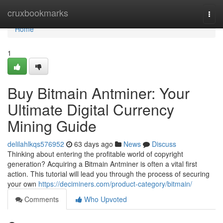
Home
cruxbookmarks
Togg
navi
Home
1
Buy Bitmain Antminer: Your
Ultimate Digital Currency
Mining Guide
delilahlkqs576952
63 days ago
News
Discuss
Thinking about entering the profitable world of copyright
generation? Acquiring a Bitmain Antminer is often a vital first
action. This tutorial will lead you through the process of securing
your own
https://deciminers.com/product-category/bitmain/
Comments
Who Upvoted