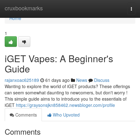
Home
cruxbookmarks
Togg
navi
Home
1
iGET Vapes: A Beginner's
Guide
rajanxoac625189
61 days ago
News
Discuss
Wanting to explore the world of iGET products? These offerings
can seem somewhat daunting to newcomers, but don't worry !
This simple guide aims to to introduce you to the essentials of
iGET
https://graysonsjkn858462.newsbloger.com/profile
Comments
Who Upvoted
Comments