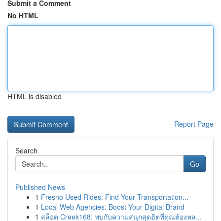
Submit a Comment
No HTML
HTML is disabled
Report Page
Search
Go
Published News
1
Fresno Used Rides: Find Your Transportation...
1
Local Web Agencies: Boost Your Digital Brand
1
สล็อต Creek168: พบกับความสนุกสุดฮิตที่คุณต้องหล...