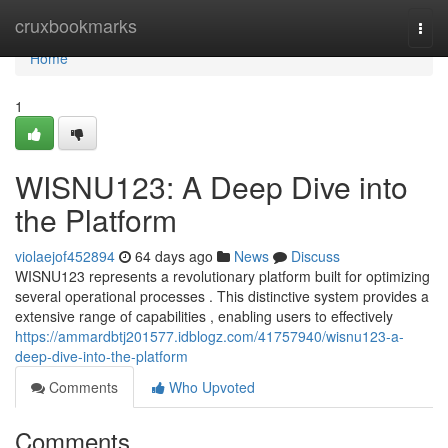
Home
cruxbookmarks
Togg
navi
Home
1
WISNU123: A Deep Dive into
the Platform
violaejof452894
64 days ago
News
Discuss
WISNU123 represents a revolutionary platform built for optimizing
several operational processes . This distinctive system provides a
extensive range of capabilities , enabling users to effectively
https://ammardbtj201577.idblogz.com/41757940/wisnu123-a-
deep-dive-into-the-platform
Comments
Who Upvoted
Comments