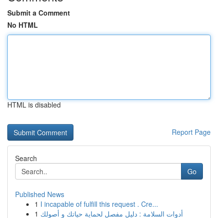
Submit a Comment
No HTML
HTML is disabled
Report Page
Search
Go
Published News
1
I incapable of fulfill this request . Cre...
1
أدوات السلامة : دليل مفصل لحماية حياتك و أصولك