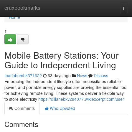
Home
cruxbookmarks
Togg
navi
Home
1
Mobile Battery Stations: Your
Guide to Independent Living
mariahombk371622
63 days ago
News
Discuss
Embracing the independent lifestyle often necessitates reliable
power, and portable energy supplies are proving the essential tool
for achieving remote living. These systems deliver a flexible way
to store electricity
https://dillanebkv294077.wikiexcerpt.com/user
Comments
Who Upvoted
Comments