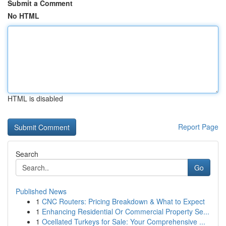
Submit a Comment
No HTML
HTML is disabled
Report Page
Search
Go
Published News
1
CNC Routers: Pricing Breakdown & What to Expect
1
Enhancing Residential Or Commercial Property Se...
1
Ocellated Turkeys for Sale: Your Comprehensive ...