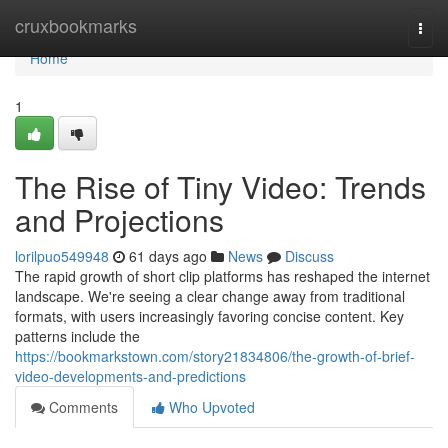
Home
cruxbookmarks
Togg
navi
Home
1
The Rise of Tiny Video: Trends
and Projections
lorilpuo549948
61 days ago
News
Discuss
The rapid growth of short clip platforms has reshaped the internet
landscape. We're seeing a clear change away from traditional
formats, with users increasingly favoring concise content. Key
patterns include the
https://bookmarkstown.com/story21834806/the-growth-of-brief-
video-developments-and-predictions
Comments
Who Upvoted