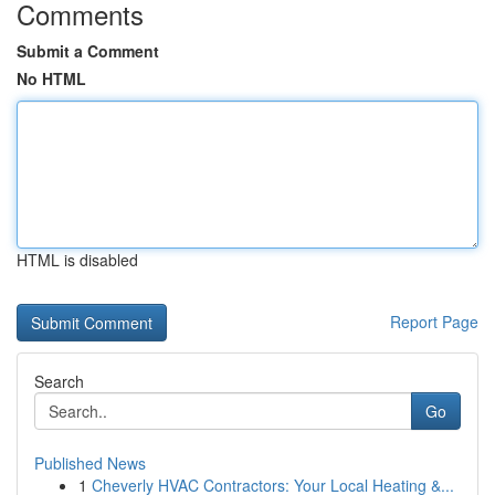
Comments
Submit a Comment
No HTML
HTML is disabled
Report Page
Search
Go
Published News
1
Cheverly HVAC Contractors: Your Local Heating &...