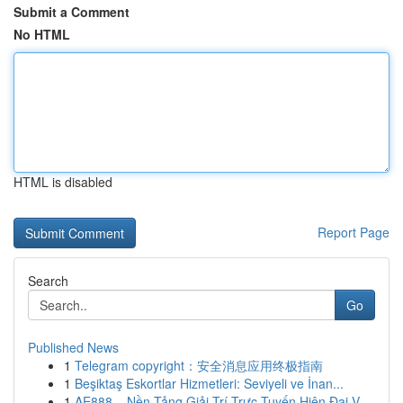
Submit a Comment
No HTML
HTML is disabled
Report Page
Search
Go
Published News
1
Telegram copyright：安全消息应用终极指南
1
Beşiktaş Eskortlar Hizmetleri: Seviyeli ve İnan...
1
AE888 – Nền Tảng Giải Trí Trực Tuyến Hiện Đại V...