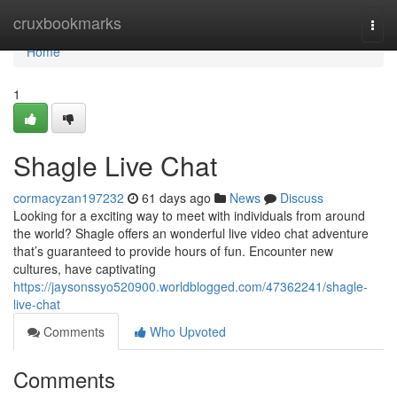
Home
cruxbookmarks
Togg
navi
Home
1
Shagle Live Chat
cormacyzan197232
61 days ago
News
Discuss
Looking for a exciting way to meet with individuals from around
the world? Shagle offers an wonderful live video chat adventure
that’s guaranteed to provide hours of fun. Encounter new
cultures, have captivating
https://jaysonssyo520900.worldblogged.com/47362241/shagle-
live-chat
Comments
Who Upvoted
Comments