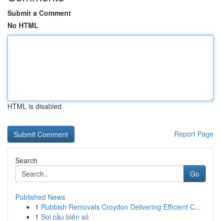
Submit a Comment
No HTML
HTML is disabled
Report Page
Search
Go
Published News
1
Rubbish Removals Croydon Delivering Efficient C...
1
Soi cầu biên số