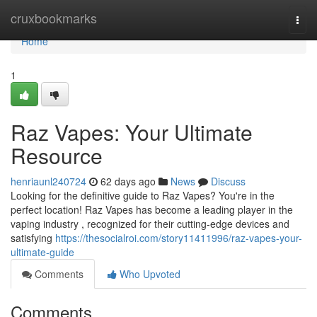
Home
cruxbookmarks
Togg
navi
Home
1
Raz Vapes: Your Ultimate
Resource
henriaunl240724
62 days ago
News
Discuss
Looking for the definitive guide to Raz Vapes? You're in the
perfect location! Raz Vapes has become a leading player in the
vaping industry , recognized for their cutting-edge devices and
satisfying
https://thesocialroi.com/story11411996/raz-vapes-your-
ultimate-guide
Comments
Who Upvoted
Comments