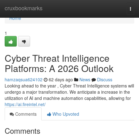
Home
cruxbookmarks
Togg
navi
Home
1
Cyber Threat Intelligence
Platforms: A 2026 Outlook
hamzaqsua624102
62 days ago
News
Discuss
Looking ahead to the year , Cyber Threat Intelligence systems will
undergo a major transformation. We anticipate a increase in the
utilization of AI and machine automation capabilities, allowing for
https://ai.fireintel.net/
Comments
Who Upvoted
Comments