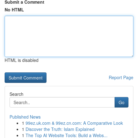
Submit a Comment
No HTML
HTML is disabled
Report Page
Search
Go
Published News
1
99ez.uk.com & 99ez.cn.com: A Comparative Look
1
Discover the Truth: Islam Explained
1
The Top AI Website Tools: Build a Webs...