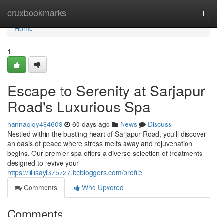
Home
cruxbookmarks
Togg
navi
Home
1
Escape to Serenity at Sarjapur
Road's Luxurious Spa
hannaqlqy494609
60 days ago
News
Discuss
Nestled within the bustling heart of Sarjapur Road, you'll discover
an oasis of peace where stress melts away and rejuvenation
begins. Our premier spa offers a diverse selection of treatments
designed to revive your
https://lillisayl375727.bcbloggers.com/profile
Comments
Who Upvoted
Comments