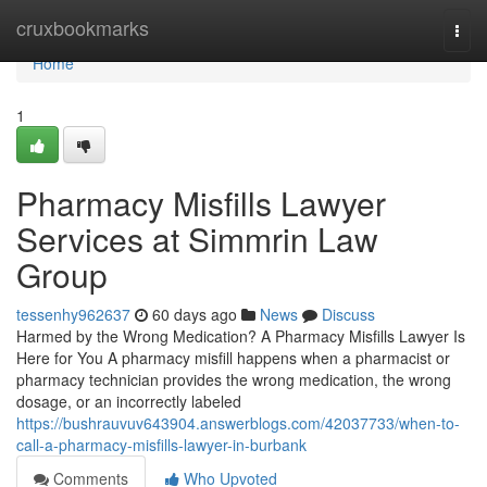
Home
cruxbookmarks
Togg
navi
Home
1
Pharmacy Misfills Lawyer
Services at Simmrin Law
Group
tessenhy962637
60 days ago
News
Discuss
Harmed by the Wrong Medication? A Pharmacy Misfills Lawyer Is
Here for You A pharmacy misfill happens when a pharmacist or
pharmacy technician provides the wrong medication, the wrong
dosage, or an incorrectly labeled
https://bushrauvuv643904.answerblogs.com/42037733/when-to-
call-a-pharmacy-misfills-lawyer-in-burbank
Comments
Who Upvoted