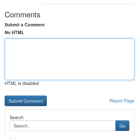
Comments
Submit a Comment
No HTML
HTML is disabled
Report Page
Search
Go