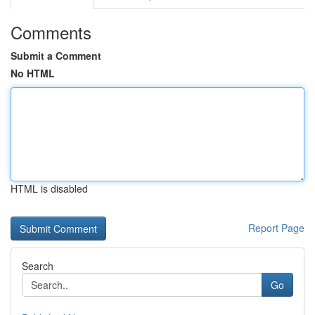
Comments
Submit a Comment
No HTML
HTML is disabled
Report Page
Search
Go