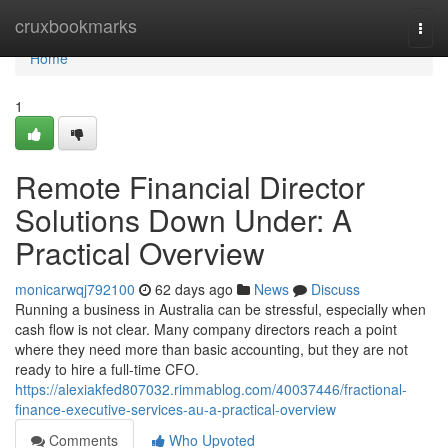
Home
cruxbookmarks
Togg
navi
Home
1
Remote Financial Director
Solutions Down Under: A
Practical Overview
monicarwqj792100
62 days ago
News
Discuss
Running a business in Australia can be stressful, especially when
cash flow is not clear. Many company directors reach a point
where they need more than basic accounting, but they are not
ready to hire a full-time CFO.
https://alexiakfed807032.rimmablog.com/40037446/fractional-
finance-executive-services-au-a-practical-overview
Comments
Who Upvoted