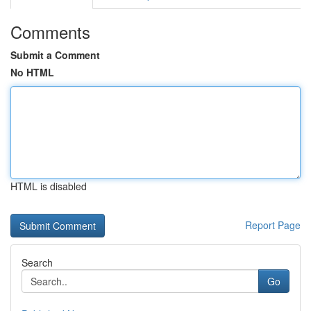
Comments
Submit a Comment
No HTML
HTML is disabled
Report Page
Search
Go