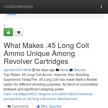
Home
cruxbookmarks
Togg
navi
Home
1
What Makes .45 Long Colt
Ammo Unique Among
Revolver Cartridges
agnesrnhz519848
64 days ago
News
Discuss
Top-Rated .45 Long Colt Ammo: Improve Your Shooting
Experience TodayThe .45 Long Colt has made itself a flexible
option for different shooting purposes. Its blend of controllable
kickback and significant stopping power
https://carafkpj144531.blogoxo.com/42041683/a-historical-
perspective-on-45-long-colt-ammo-development
Comments
Who Upvoted