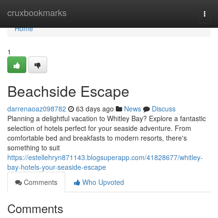
Home
cruxbookmarks
Togg
navi
Home
1
Beachside Escape
darrenaoaz098782
63 days ago
News
Discuss
Planning a delightful vacation to Whitley Bay? Explore a fantastic
selection of hotels perfect for your seaside adventure. From
comfortable bed and breakfasts to modern resorts, there's
something to suit
https://estellehryn871143.blogsuperapp.com/41828677/whitley-
bay-hotels-your-seaside-escape
Comments
Who Upvoted
Comments