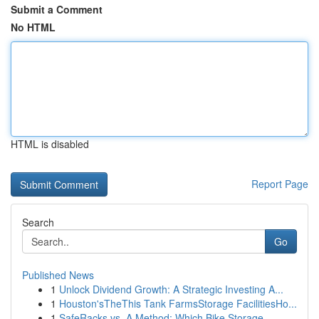
Submit a Comment
No HTML
HTML is disabled
Report Page
Search
Go
Published News
1
Unlock Dividend Growth: A Strategic Investing A...
1
Houston'sTheThis Tank FarmsStorage FacilitiesHo...
1
SafeRacks vs. A Method: Which Bike Storage...