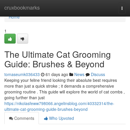
Home
cruxbookmarks
Togg
navi
Home
1
The Ultimate Cat Grooming
Guide: Brushes & Beyond
tomaseumk036433
61 days ago
News
Discuss
Keeping your feline friend looking their absolute best requires
more than just a quick stroke ; it demands a comprehensive
grooming routine . This guide will explore the world of cat combs ,
going further than just
https://nikolasfeww798066.angelinsblog.com/40332314/the-
ultimate-cat-grooming-guide-brushes-beyond
Comments
Who Upvoted