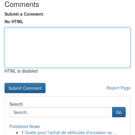
Comments
Submit a Comment
No HTML
HTML is disabled
Report Page
Search
Go
Published News
1
Guide pour l'achat de véhicules d'occasion au ...