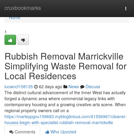
Home
cruxbookmarks
Togg
navi
Home
1
Rubbish Removal Marrickville
Simplifying Waste Removal for
Local Residences
lucwncf158135
62 days ago
News
Discuss
The distinct cultural advancement of the Inner West has actually
forged a dynamic area where commercial legacy links with
contemporary housing and a growing creative‑arts scene. When
regional property owners call on a
https://marleypgvu159683.mybloglicious.com/61556967/cleaner-
houses-begin-with-specialist-rubbish-removal-marrickville
Comments
Who Upvoted