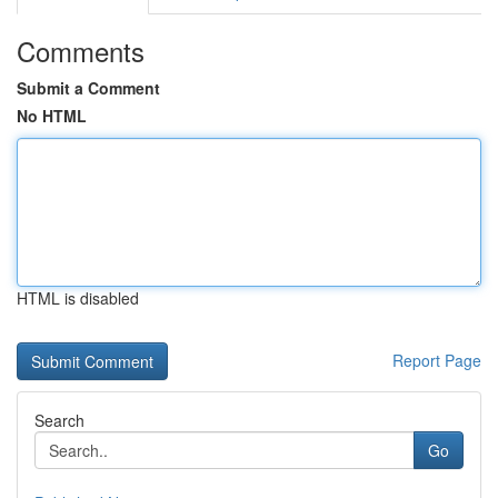
Comments
Submit a Comment
No HTML
HTML is disabled
Report Page
Search
Go