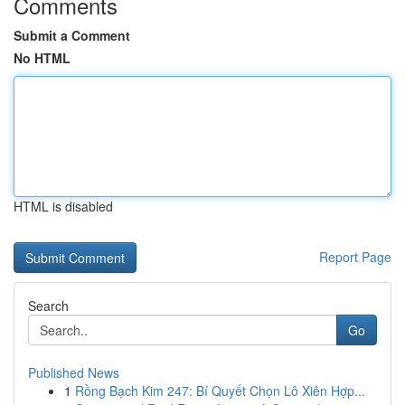
Comments
Submit a Comment
No HTML
HTML is disabled
Report Page
Search
Go
Published News
1
Rồng Bạch Kim 247: Bí Quyết Chọn Lô Xiên Hợp...