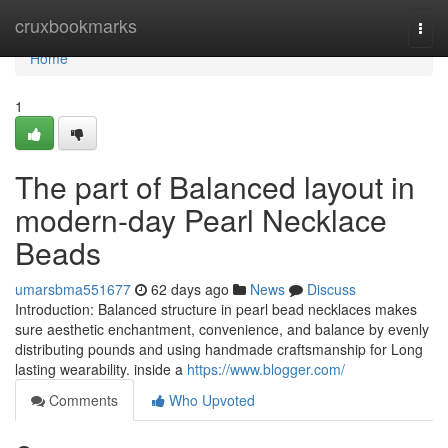
Home
cruxbookmarks
Togg
navi
Home
1
The part of Balanced layout in
modern-day Pearl Necklace
Beads
umarsbma551677
62 days ago
News
Discuss
Introduction: Balanced structure in pearl bead necklaces makes
sure aesthetic enchantment, convenience, and balance by evenly
distributing pounds and using handmade craftsmanship for Long
lasting wearability. inside a
https://www.blogger.com/
Comments
Who Upvoted