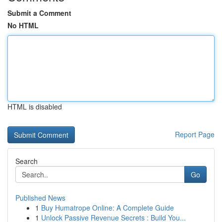
Submit a Comment
No HTML
HTML is disabled
Report Page
Search
Go
Published News
1
Buy Humatrope Online: A Complete Guide
1
Unlock Passive Revenue Secrets : Build You...