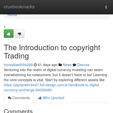
Home
cruxbookmarks
Togg
navi
Home
1
The Introduction to copyright
Trading
honeyklwd594299
61 days ago
News
Discuss
Venturing into the realm of digital currency investing can seem
overwhelming for newcomers, but it doesn't have to be! Learning
the core concepts is vital. Start by exploring different assets like
https://jayzqrw916437.full-design.com/a-handbook-to-digital-
currency-exchange-84259380
Comments
Who Upvoted
Comments