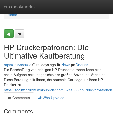
Home
cruxbookmarks
Home
1
HP Druckerpatronen: Die
Ultimative Kaufberatung
rajanxmis382023
62 days ago
News
Discuss
Die Beschaffung von richtigen HP Druckerpatronen kann eine
echte Aufgabe sein, angesichts der großen Anzahl an Varianten .
Diese Beratung hilft Ihnen, die optimale Cartridge für Ihren HP
Drucker zu
https://zoejltf119693.wikipublicist.com/6241355/hp_druckerpatrone
Comments
Who Upvoted
Comments