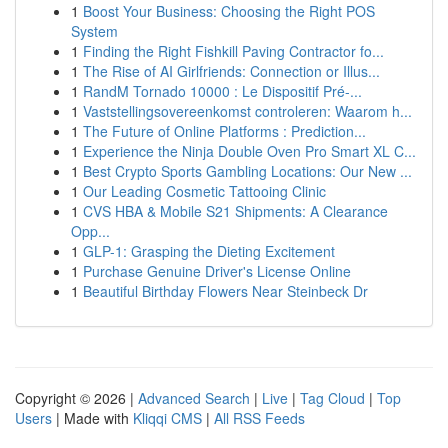
1
Boost Your Business: Choosing the Right POS
System
1
Finding the Right Fishkill Paving Contractor fo...
1
The Rise of AI Girlfriends: Connection or Illus...
1
RandM Tornado 10000 : Le Dispositif Pré-...
1
Vaststellingsovereenkomst controleren: Waarom h...
1
The Future of Online Platforms : Prediction...
1
Experience the Ninja Double Oven Pro Smart XL C...
1
Best Crypto Sports Gambling Locations: Our New ...
1
Our Leading Cosmetic Tattooing Clinic
1
CVS HBA & Mobile S21 Shipments: A Clearance
Opp...
1
GLP-1: Grasping the Dieting Excitement
1
Purchase Genuine Driver's License Online
1
Beautiful Birthday Flowers Near Steinbeck Dr
Copyright © 2026 |
Advanced Search
|
Live
|
Tag Cloud
|
Top
Users
| Made with
Kliqqi CMS
|
All RSS Feeds