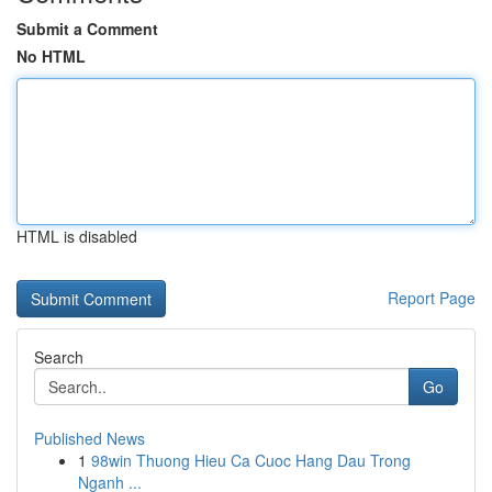
Submit a Comment
No HTML
HTML is disabled
Report Page
Search
Go
Published News
1
98win Thuong Hieu Ca Cuoc Hang Dau Trong
Nganh ...