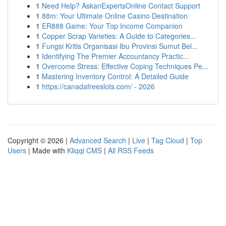
1
Need Help? AskanExpertsOnline Contact Support
1
88m: Your Ultimate Online Casino Destination
1
ER888 Game: Your Top Income Companion
1
Copper Scrap Varieties: A Guide to Categories...
1
Fungsi Kritis Organisasi Ibu Provinsi Sumut Bel...
1
Identifying The Premier Accountancy Practic...
1
Overcome Stress: Effective Coping Techniques Pe...
1
Mastering Inventory Control: A Detailed Guide
1
https://canadafreeslots.com/ - 2026
Copyright © 2026 |
Advanced Search
|
Live
|
Tag Cloud
|
Top
Users
| Made with
Kliqqi CMS
|
All RSS Feeds