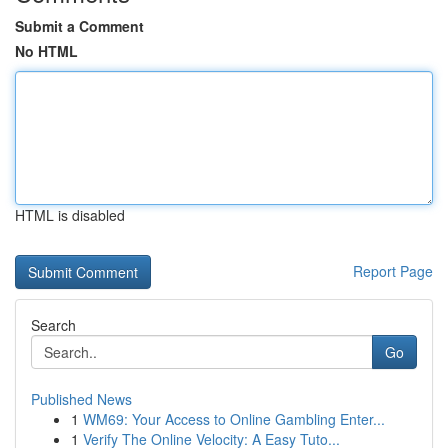
Submit a Comment
No HTML
HTML is disabled
Report Page
Search
Go
Published News
1
WM69: Your Access to Online Gambling Enter...
1
Verify The Online Velocity: A Easy Tuto...