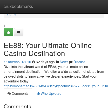
Home
cruxbookmarks
Home
1
EE88: Your Ultimate Online
Casino Destination
anitawwac818610
62 days ago
News
Discuss
Dive into the vibrant world of EE88, your ultimate online
entertainment destination! We offer a wide selection of slots , from
beloved slots to innovative live dealer experiences. Start your
adventure today
https://mohamadiihx661434.wikibyby.com/2345770/ee88_your_ultima
Comments
Who Upvoted
Comments