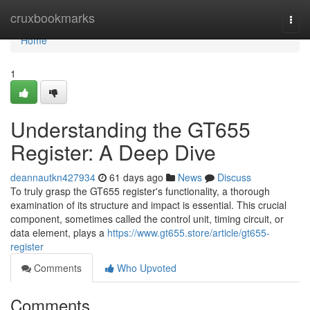
Home
cruxbookmarks
Togg
navi
Home
1
Understanding the GT655
Register: A Deep Dive
deannautkn427934
61 days ago
News
Discuss
To truly grasp the GT655 register's functionality, a thorough
examination of its structure and impact is essential. This crucial
component, sometimes called the control unit, timing circuit, or
data element, plays a
https://www.gt655.store/article/gt655-
register
Comments
Who Upvoted
Comments