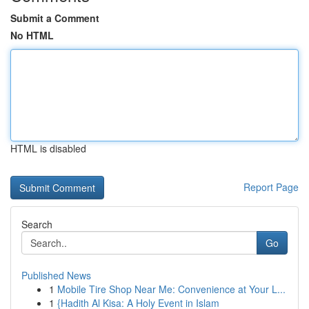
Submit a Comment
No HTML
HTML is disabled
Report Page
Search
Go
Published News
1
Mobile Tire Shop Near Me: Convenience at Your L...
1
{Hadith Al Kisa: A Holy Event in Islam