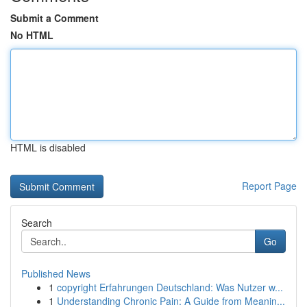
Submit a Comment
No HTML
HTML is disabled
Report Page
Search
Go
Published News
1
copyright Erfahrungen Deutschland: Was Nutzer w...
1
Understanding Chronic Pain: A Guide from Meanin...