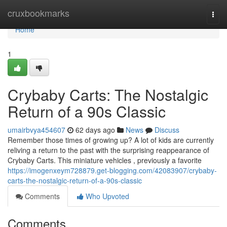
Home
cruxbookmarks
Togg
navi
Home
1
Crybaby Carts: The Nostalgic
Return of a 90s Classic
umairbvya454607
62 days ago
News
Discuss
Remember those times of growing up? A lot of kids are currently
reliving a return to the past with the surprising reappearance of
Crybaby Carts. This miniature vehicles , previously a favorite
https://imogenxeym728879.get-blogging.com/42083907/crybaby-
carts-the-nostalgic-return-of-a-90s-classic
Comments
Who Upvoted
Comments