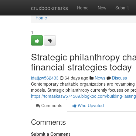
Home
cruxbookmarks
Home
New
Submit
Home
1
Strategic philanthropy ch
financial strategies today
idatjzw562433
64 days ago
News
Discuss
Contemporary charitable organizations are revamping
models. Strategic philanthropy currently focuses on pro
https://tomaskasw574569.blogkoo.com/building-lasting-a
Comments
Who Upvoted
Comments
Submit a Comment