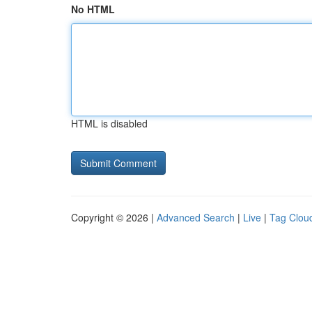
No HTML
HTML is disabled
Copyright © 2026 |
Advanced Search
|
Live
|
Tag Clou