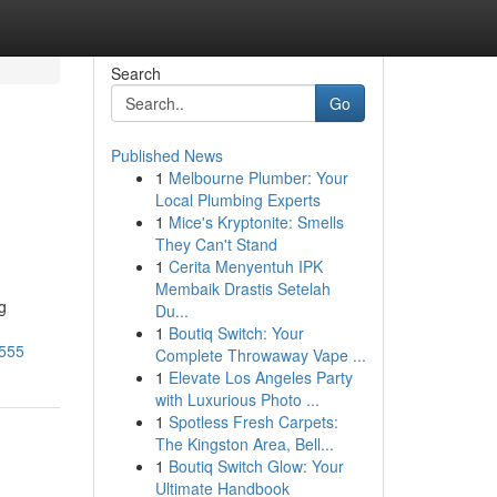
Search
Go
Published News
1
Melbourne Plumber: Your
Local Plumbing Experts
1
Mice's Kryptonite: Smells
They Can't Stand
1
Cerita Menyentuh IPK
Membaik Drastis Setelah
g
Du...
1
Boutiq Switch: Your
9555
Complete Throwaway Vape ...
1
Elevate Los Angeles Party
with Luxurious Photo ...
1
Spotless Fresh Carpets:
The Kingston Area, Bell...
1
Boutiq Switch Glow: Your
Ultimate Handbook