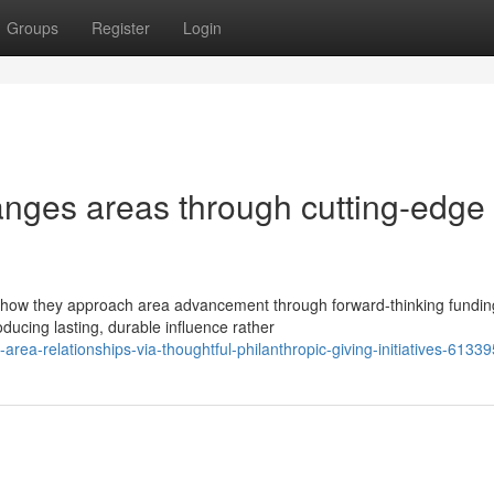
Groups
Register
Login
anges areas through cutting-edge
 how they approach area advancement through forward-thinking fundin
ducing lasting, durable influence rather
rea-relationships-via-thoughtful-philanthropic-giving-initiatives-6133