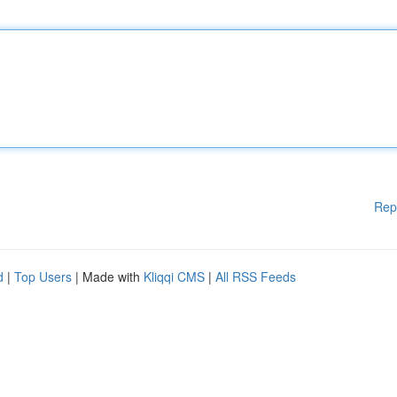
Rep
d
|
Top Users
| Made with
Kliqqi CMS
|
All RSS Feeds