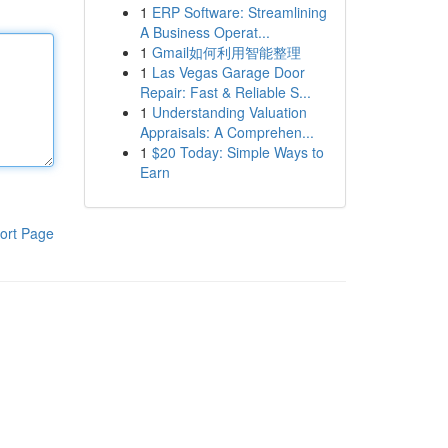
1
ERP Software: Streamlining
A Business Operat...
1
Gmail如何利用智能整理
1
Las Vegas Garage Door
Repair: Fast & Reliable S...
1
Understanding Valuation
Appraisals: A Comprehen...
1
$20 Today: Simple Ways to
Earn
ort Page