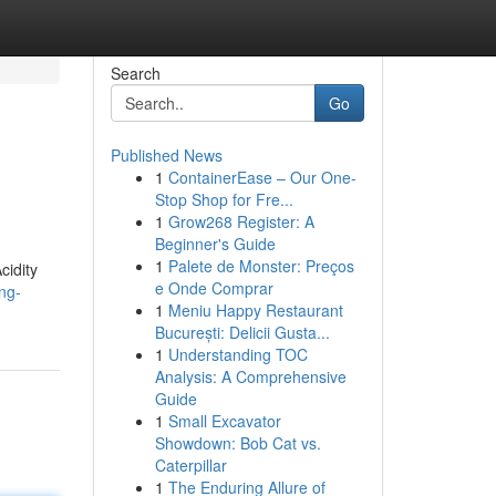
Search
Go
Published News
1
ContainerEase – Our One-
Stop Shop for Fre...
1
Grow268 Register: A
Beginner's Guide
1
Palete de Monster: Preços
cidity
e Onde Comprar
ng-
1
Meniu Happy Restaurant
București: Delicii Gusta...
1
Understanding TOC
Analysis: A Comprehensive
Guide
1
Small Excavator
Showdown: Bob Cat vs.
Caterpillar
1
The Enduring Allure of