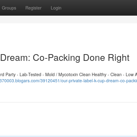
Groups
Register
Login
p Dream: Co-Packing Done Right
 Party - Lab-Tested - Mold / Mycotoxin Clean Healthy - Clean - Low A
fm370003.blogars.com/39120451/our-private-label-k-cup-dream-co-packi