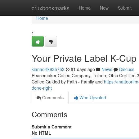
Home
cruxbookmarks
Home
New
Submit
Home
1
Your Private Label K-Cu
kianaortk925753
61 days ago
News
Discuss
Peacemaker Coffee Company, Toledo, Ohio Certified 3rd
Coffee Guided by Faith - Family and
https://matteorl
done-right
Comments
Who Upvoted
Comments
Submit a Comment
No HTML