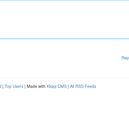
Rep
d
|
Top Users
| Made with
Kliqqi CMS
|
All RSS Feeds