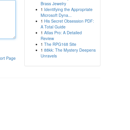
Brass Jewelry
1
Identifying the Appropriate
Microsoft Dyna...
1
His Secret Obsession PDF:
A Total Guide
1
Atlas Pro: A Detailed
Review
1
The RPG168 Site
1
88kk: The Mystery Deepens
Unravels
ort Page