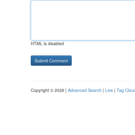
HTML is disabled
Copyright © 2026 |
Advanced Search
|
Live
|
Tag Clou