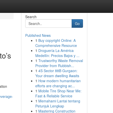
Search
Go
Published News
1
Buy copyright Online: A
Comprehensive Resource
1
Droguería La América
to’s
Medellín: Precios Bajos y ...
1
Trustworthy Waste Removal
Provider from Rubbish...
1
4S Sector 88B Gurgaon:
Your dream dwelling Awaits
1
How modern humanitarian
efforts are changing ac...
ation
1
Mobile Tire Shop Near Me:
Fast & Reliable Service
leverage-
1
Memahami Lantai tentang
Petunjuk Lengkap
1
Mastering Construction