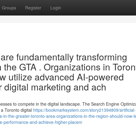
Groups
Register
Login
O are fundamentally transforming
 the GTA . Organizations in Toron
ow utilize advanced AI-powered
ir digital marketing and ach
sinesses to compete in the digital landscape. The Search Engine Optimiz
a Toronto digital
https://bookmarksystem.com/story21394809/artificial-
gs-in-the-greater-toronto-area-organizations-in-the-region-should-now-
ite-performance-and-achieve-higher-placem