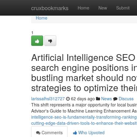
Home
cruxbookmarks
Home
New
Submit
Home
1
Artificial Intelligence SE
search engine positions in
bustling market should n
strategies to optimize the
larissalhsl312727
62 days ago
News
Discuss
This shift represents a major opportunity for local bu
Advisor's Guide to Machine Learning Enhancement As 
intelligence-seo-is-fundamentally-transforming-rankin
cutting-edge-data-driven-tools-to-enhance-their-webs
Comments
Who Upvoted