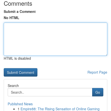
Comments
Submit a Comment
No HTML
HTML is disabled
Report Page
Search
Go
Published News
1
Empire88: The Rising Sensation of Online Gaming