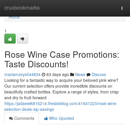
Home
cruxbookmarks
Togg
navi
Home
1
Rose Wine Case Promotions:
Taste Discounts!
mariamzeys044834
63 days ago
News
Discuss
Looking for a fantastic way to acquire your beloved pink wine?
Our current selection offers provide incredible discounts on
beautifully crafted bottles. Explore a range of styles, from crisp
and dry to fruit-forward
https://jadaewik816214.thelateblog.com/41641223/rosé-wine-
selection-deals-sip-savings
Comments
Who Upvoted