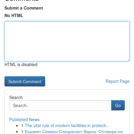
Submit a Comment
No HTML
HTML is disabled
Report Page
Search
Go
Published News
1
The vital role of modern facilities in protecti...
1
Бързият Семеен Специалист Варна: Отговори на