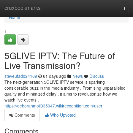
Home
cruxbookmarks
Togg
navi
Home
1
5GLIVE IPTV: The Future of
Live Transmission?
steveufad024169
61 days ago
News
Discuss
The next-generation 5GLIVE IPTV service is sparking
considerable buzz in the media industry . Promising unparalleled
quality and minimized delay , it aims to revolutionize how we
watch live events .
https://deborahmoil335047.wikirecognition.com/user
Comments
Who Upvoted
Comments