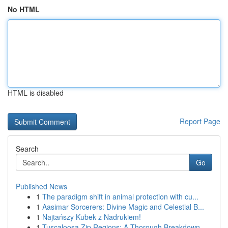
No HTML
HTML is disabled
Report Page
Search
Go
Published News
1
The paradigm shift in animal protection with cu...
1
Aasimar Sorcerers: Divine Magic and Celestial B...
1
Najtańszy Kubek z Nadrukiem!
1
Tuscaloosa Zip Regions: A Thorough Breakdown