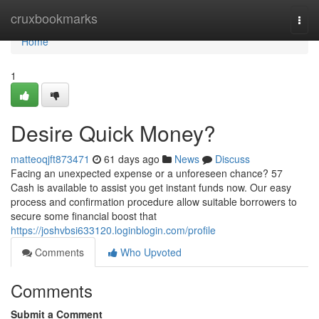
Home
cruxbookmarks
Togg
navi
Home
1
Desire Quick Money?
matteoqjft873471
61 days ago
News
Discuss
Facing an unexpected expense or a unforeseen chance? 57
Cash is available to assist you get instant funds now. Our easy
process and confirmation procedure allow suitable borrowers to
secure some financial boost that
https://joshvbsi633120.loginblogin.com/profile
Comments
Who Upvoted
Comments
Submit a Comment