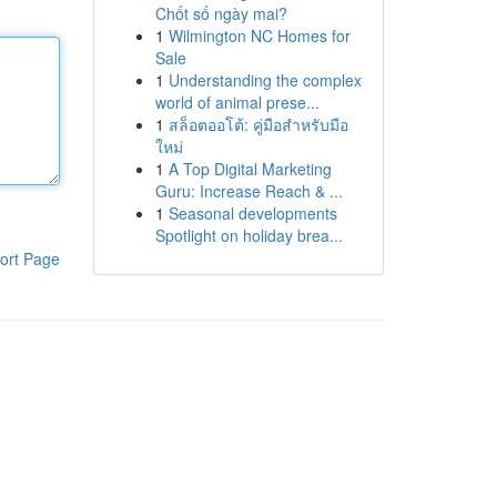
Chốt số ngày mai?
1
Wilmington NC Homes for
Sale
1
Understanding the complex
world of animal prese...
1
สล็อตออโต้: คู่มือสำหรับมือ
ใหม่
1
A Top Digital Marketing
Guru: Increase Reach & ...
1
Seasonal developments
Spotlight on holiday brea...
ort Page