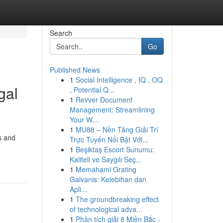
Search
Go
Published News
1
Social Intelligence , IQ , OQ
gal
, Potential Q...
1
Revver Document
Management: Streamlining
Your W...
1
MU88 – Nền Tảng Giải Trí
s and
Trực Tuyến Nổi Bật Với...
1
Beşiktaş Escort Sunumu:
Kaliteli ve Saygılı Seç...
1
Memahami Grating
Galvanis: Kelebihan dan
Apli...
1
The groundbreaking effect
of technological adva...
1
Phân tích giải 8 Miền Bắc -