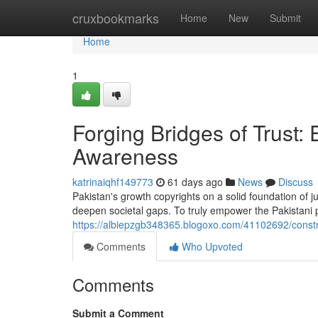
Home
cruxbookmarks
Home
New
Submit
Home
1
Forging Bridges of Trust
Awareness
katrinaiqhf149773
61 days ago
News
Discuss
Pakistan's growth copyrights on a solid foundation of 
deepen societal gaps. To truly empower the Pakistani 
https://albiepzgb348365.blogoxo.com/41102692/constr
Comments
Who Upvoted
Comments
Submit a Comment