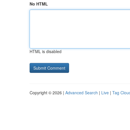
No HTML
HTML is disabled
Copyright © 2026 |
Advanced Search
|
Live
|
Tag Clou