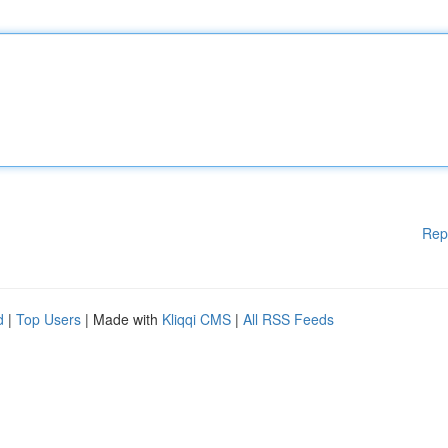
Rep
d
|
Top Users
| Made with
Kliqqi CMS
|
All RSS Feeds