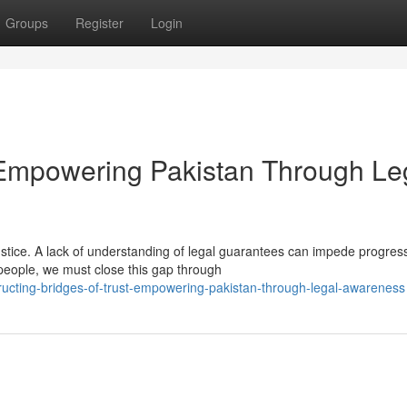
Groups
Register
Login
: Empowering Pakistan Through Le
justice. A lack of understanding of legal guarantees can impede progres
people, we must close this gap through
ucting-bridges-of-trust-empowering-pakistan-through-legal-awareness