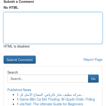
Submit a Comment
No HTML
HTML is disabled
Report Page
Search
Go
Published News
1
شركة تنظيف بخار بالرياض: المفتاح الأمثل لل...
1
Game Bắn Cá Đổi Thưởng: Bí Quyết Chiến Thắng
1
ufa7bet: The Ultimate Guide for Beginners