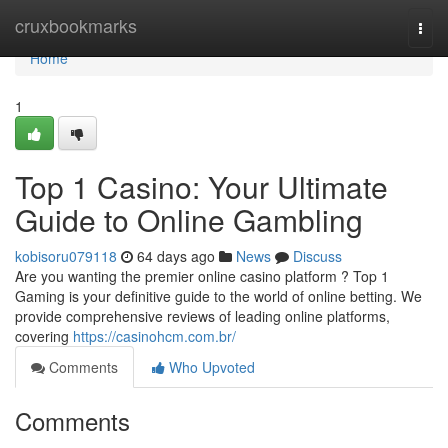
Home
cruxbookmarks
Togg
navi
Home
1
Top 1 Casino: Your Ultimate
Guide to Online Gambling
kobisoru079118
64 days ago
News
Discuss
Are you wanting the premier online casino platform ? Top 1
Gaming is your definitive guide to the world of online betting. We
provide comprehensive reviews of leading online platforms,
covering
https://casinohcm.com.br/
Comments
Who Upvoted
Comments