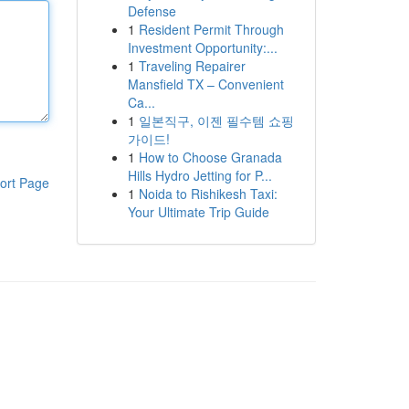
Defense
1
Resident Permit Through
Investment Opportunity:...
1
Traveling Repairer
Mansfield TX – Convenient
Ca...
1
일본직구, 이젠 필수템 쇼핑
가이드!
1
How to Choose Granada
Hills Hydro Jetting for P...
ort Page
1
Noida to Rishikesh Taxi:
Your Ultimate Trip Guide