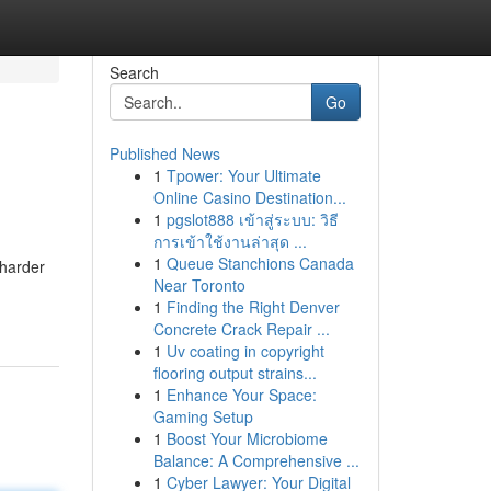
Search
Go
Published News
1
Tpower: Your Ultimate
Online Casino Destination...
1
pgslot888 เข้าสู่ระบบ: วิธี
การเข้าใช้งานล่าสุด ...
1
Queue Stanchions Canada
 harder
Near Toronto
1
Finding the Right Denver
Concrete Crack Repair ...
1
Uv coating in copyright
flooring output strains...
1
Enhance Your Space:
Gaming Setup
1
Boost Your Microbiome
Balance: A Comprehensive ...
1
Cyber Lawyer: Your Digital