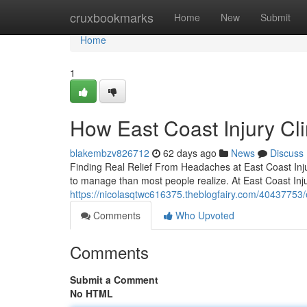
Home
cruxbookmarks
Home
New
Submit
Home
1
How East Coast Injury Cl
blakembzv826712
62 days ago
News
Discuss
Finding Real Relief From Headaches at East Coast Injury
to manage than most people realize. At East Coast Inju
https://nicolasqtwc616375.theblogfairy.com/40437753/e
Comments
Who Upvoted
Comments
Submit a Comment
No HTML