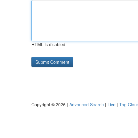
HTML is disabled
Copyright © 2026 |
Advanced Search
|
Live
|
Tag Clou