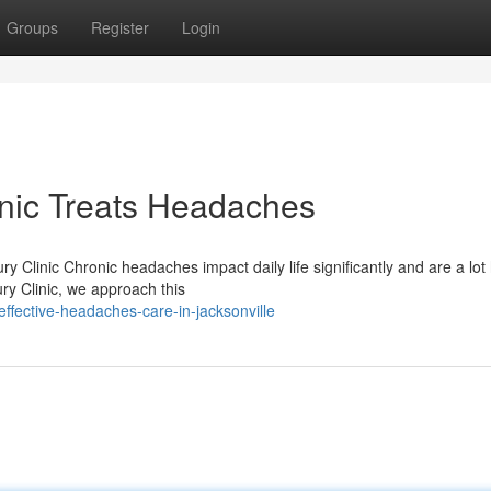
Groups
Register
Login
inic Treats Headaches
 Clinic Chronic headaches impact daily life significantly and are a lot
ry Clinic, we approach this
ffective-headaches-care-in-jacksonville