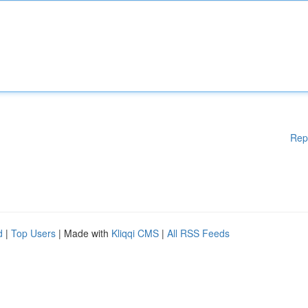
Rep
d
|
Top Users
| Made with
Kliqqi CMS
|
All RSS Feeds