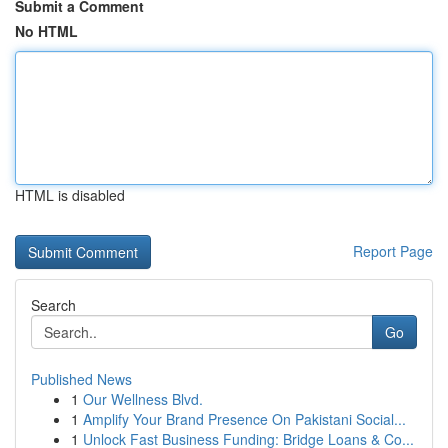
Submit a Comment
No HTML
HTML is disabled
Report Page
Search
Go
Published News
1
Our Wellness Blvd.
1
Amplify Your Brand Presence On Pakistani Social...
1
Unlock Fast Business Funding: Bridge Loans & Co...