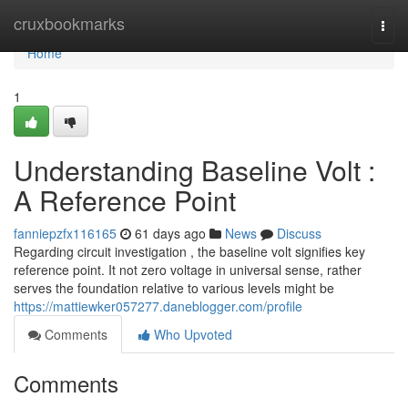
Home
cruxbookmarks
Togg
navi
Home
1
Understanding Baseline Volt :
A Reference Point
fanniepzfx116165
61 days ago
News
Discuss
Regarding circuit investigation , the baseline volt signifies key
reference point. It not zero voltage in universal sense, rather
serves the foundation relative to various levels might be
https://mattiewker057277.daneblogger.com/profile
Comments
Who Upvoted
Comments