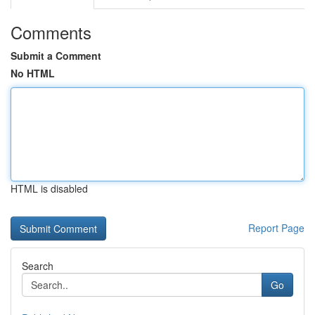
Comments
Submit a Comment
No HTML
HTML is disabled
Report Page
Search
Go