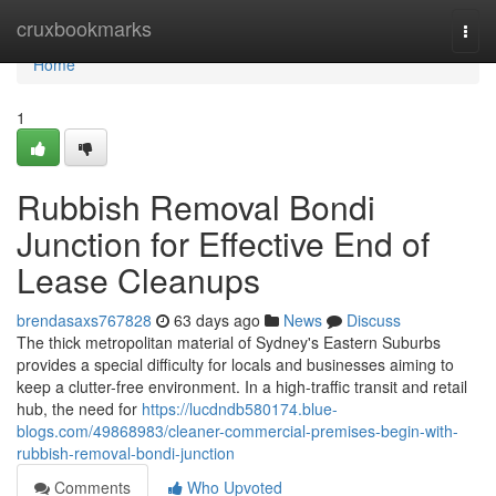
Home
cruxbookmarks
Togg
navi
Home
1
Rubbish Removal Bondi
Junction for Effective End of
Lease Cleanups
brendasaxs767828
63 days ago
News
Discuss
The thick metropolitan material of Sydney's Eastern Suburbs
provides a special difficulty for locals and businesses aiming to
keep a clutter-free environment. In a high-traffic transit and retail
hub, the need for
https://lucdndb580174.blue-
blogs.com/49868983/cleaner-commercial-premises-begin-with-
rubbish-removal-bondi-junction
Comments
Who Upvoted