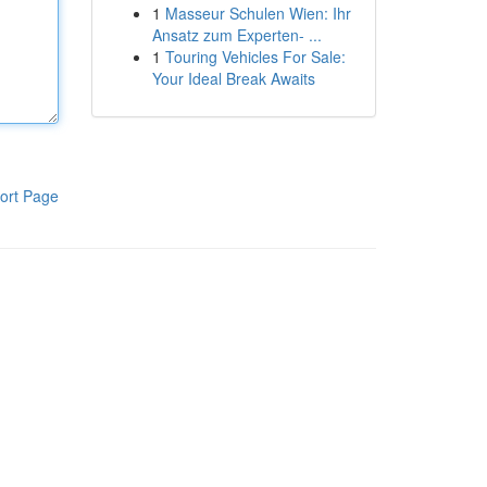
1
Masseur Schulen Wien: Ihr
Ansatz zum Experten- ...
1
Touring Vehicles For Sale:
Your Ideal Break Awaits
ort Page