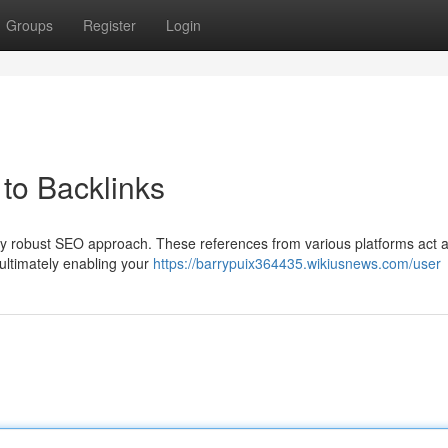
Groups
Register
Login
to Backlinks
 any robust SEO approach. These references from various platforms act 
ultimately enabling your
https://barrypuix364435.wikiusnews.com/user