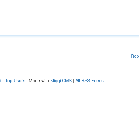
Rep
d
|
Top Users
| Made with
Kliqqi CMS
|
All RSS Feeds