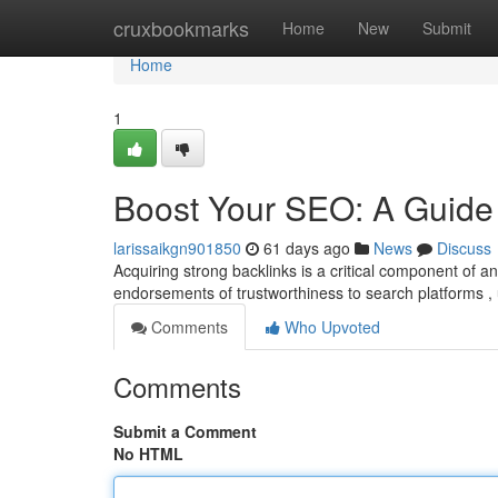
Home
cruxbookmarks
Home
New
Submit
Home
1
Boost Your SEO: A Guide 
larissaikgn901850
61 days ago
News
Discuss
Acquiring strong backlinks is a critical component of
endorsements of trustworthiness to search platforms , 
Comments
Who Upvoted
Comments
Submit a Comment
No HTML