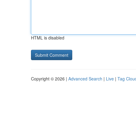
HTML is disabled
Copyright © 2026 |
Advanced Search
|
Live
|
Tag Clou