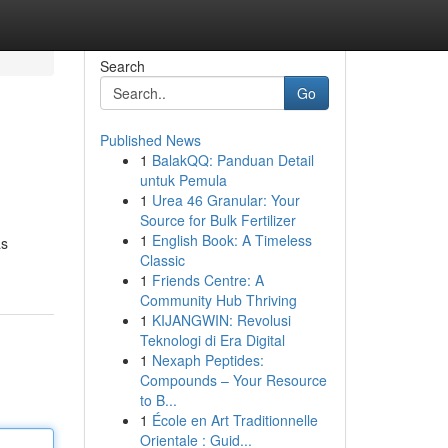
Search
Go
Published News
1
BalakQQ: Panduan Detail
untuk Pemula
1
Urea 46 Granular: Your
Source for Bulk Fertilizer
1
English Book: A Timeless
as
Classic
1
Friends Centre: A
Community Hub Thriving
1
KIJANGWIN: Revolusi
Teknologi di Era Digital
1
Nexaph Peptides:
Compounds – Your Resource
to B...
1
École en Art Traditionnelle
Orientale : Guid...