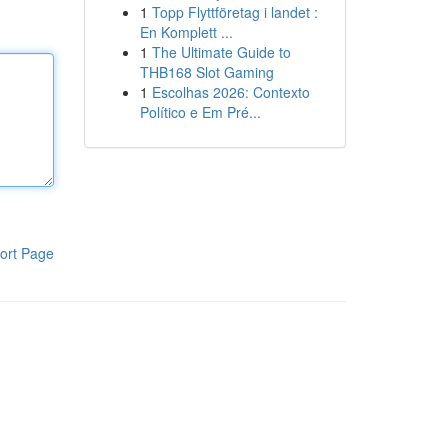
1
Topp Flyttföretag i landet :
En Komplett ...
1
The Ultimate Guide to
THB168 Slot Gaming
1
Escolhas 2026: Contexto
Político e Em Pré...
ort Page