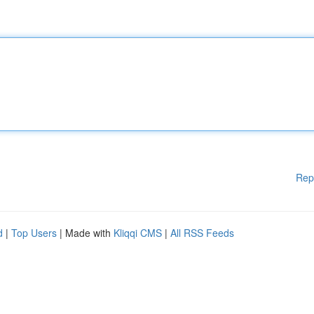
Rep
d
|
Top Users
| Made with
Kliqqi CMS
|
All RSS Feeds