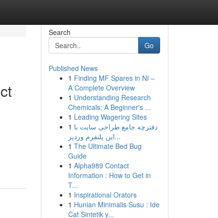
Search
Go
Published News
1
Finding MF Spares in NI –
ct
A Complete Overview
1
Understanding Research
Chemicals: A Beginner's ...
1
Leading Wagering Sites
1
دفترچه جامع طراحی سایت با
این پلتفرم وردپر...
1
The Ultimate Bed Bug
Guide
1
Alpha989 Contact
Information : How to Get in
T...
1
Inspirational Orators
1
Hunian Minimalis Susu : Ide
Cat Sintetik y...