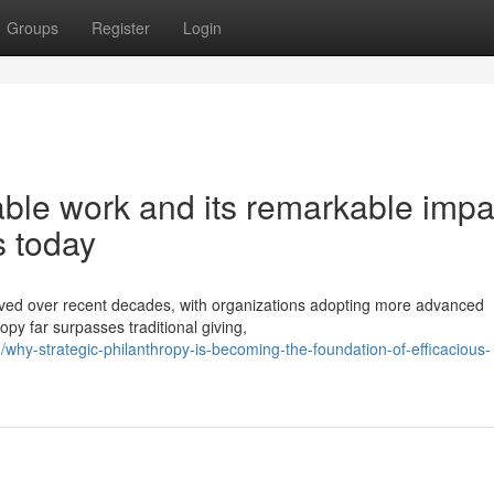
Groups
Register
Login
able work and its remarkable impa
s today
olved over recent decades, with organizations adopting more advanced
py far surpasses traditional giving,
hy-strategic-philanthropy-is-becoming-the-foundation-of-efficacious-