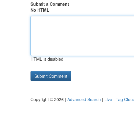
Submit a Comment
No HTML
HTML is disabled
Copyright © 2026 |
Advanced Search
|
Live
|
Tag Clou