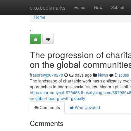
Home
cruxbookmarks
Home
New
Submit
Home
1
The progression of charit
on the global communitie
fraserewjp678278
62 days ago
News
Discuss
The landscape of charitable work has significantly ev
approaches to address social issues. Modern philanthro
https://harmonypxtr875463.thekatyblog.com/39798546/w
neighborhood-growth-globally
Comments
Who Upvoted
Comments