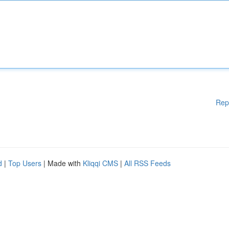
Rep
d
|
Top Users
| Made with
Kliqqi CMS
|
All RSS Feeds