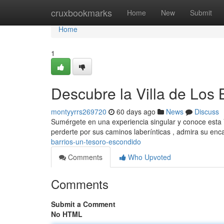
Home
cruxbookmarks
Home
New
Submit
Home
1
Descubre la Villa de Los
montyyrrs269720
60 days ago
News
Discuss
Sumérgete en una experiencia singular y conoce esta Vil
perderte por sus caminos laberínticas , admira su en
barrios-un-tesoro-escondido
Comments
Who Upvoted
Comments
Submit a Comment
No HTML