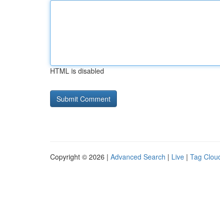
HTML is disabled
Copyright © 2026 |
Advanced Search
|
Live
|
Tag Clou