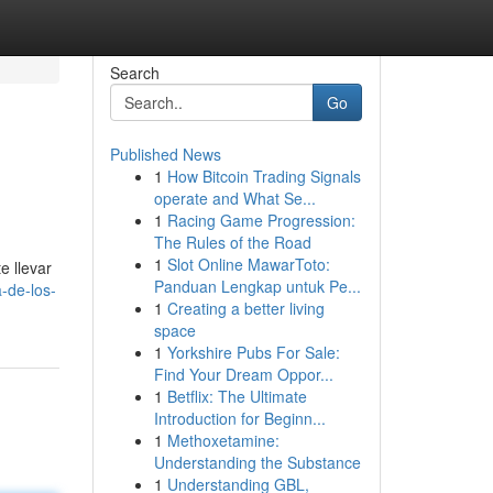
Search
Go
Published News
1
How Bitcoin Trading Signals
operate and What Se...
1
Racing Game Progression:
The Rules of the Road
1
Slot Online MawarToto:
e llevar
Panduan Lengkap untuk Pe...
-de-los-
1
Creating a better living
space
1
Yorkshire Pubs For Sale:
Find Your Dream Oppor...
1
Betflix: The Ultimate
Introduction for Beginn...
1
Methoxetamine:
Understanding the Substance
1
Understanding GBL,