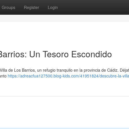
Groups
Register
Login
 Barrios: Un Tesoro Escondido
la de Los Barrios, un refugio tranquilo en la provincia de Cádiz. Déjat
canto
https://adreacfua127500.blog-kids.com/41951824/descubre-la-villa