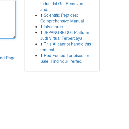
Industrial Gel Removers,
and...
1
Scientific Peptides:
Comprehensive Manual
1
iptv maroc
1
JEPANGBET88: Platform
Judi Virtual Terpercaya
1
This AI cannot handle this
request .
1
Red Footed Tortoises for
ort Page
Sale: Find Your Perfec...