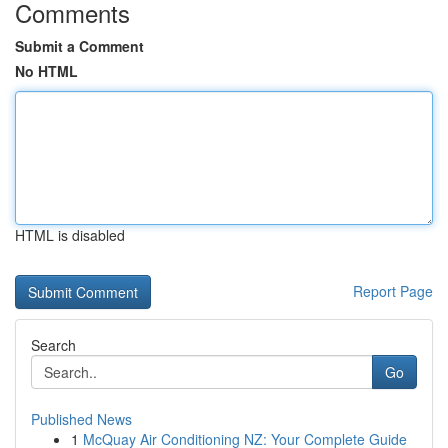
Comments
Submit a Comment
No HTML
HTML is disabled
Report Page
Search
Go
Published News
1
McQuay Air Conditioning NZ: Your Complete Guide