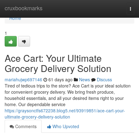
Home
cruxbookmarks
Togg
navi
Home
1
Ace Cart: Your Ultimate
Grocery Delivery Solution
mariahujwp697146
61 days ago
News
Discuss
Tired of tedious trips to the store? Ace Cart is your ideal solution
for convenient grocery delivery. We bring fresh produce,
household essentials, and all your desired items right to your
home. Our dependable service
https://graysonctfs672238.blog5.net/93919851/ace-cart-your-
ultimate-grocery-delivery-solution
Comments
Who Upvoted