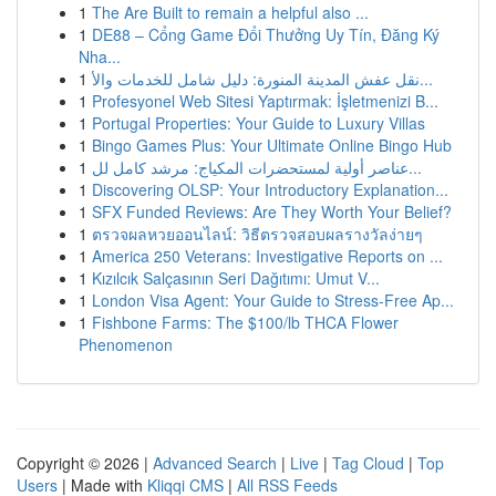
1
The Are Built to remain a helpful also ...
1
DE88 – Cổng Game Đổi Thưởng Uy Tín, Đăng Ký
Nha...
1
نقل عفش المدينة المنورة: دليل شامل للخدمات والأ...
1
Profesyonel Web Sitesi Yaptırmak: İşletmenizi B...
1
Portugal Properties: Your Guide to Luxury Villas
1
Bingo Games Plus: Your Ultimate Online Bingo Hub
1
عناصر أولية لمستحضرات المكياج: مرشد كامل لل...
1
Discovering OLSP: Your Introductory Explanation...
1
SFX Funded Reviews: Are They Worth Your Belief?
1
ตรวจผลหวยออนไลน์: วิธีตรวจสอบผลรางวัลง่ายๆ
1
America 250 Veterans: Investigative Reports on ...
1
Kızılcık Salçasının Seri Dağıtımı: Umut V...
1
London Visa Agent: Your Guide to Stress-Free Ap...
1
Fishbone Farms: The $100/lb THCA Flower
Phenomenon
Copyright © 2026 |
Advanced Search
|
Live
|
Tag Cloud
|
Top
Users
| Made with
Kliqqi CMS
|
All RSS Feeds