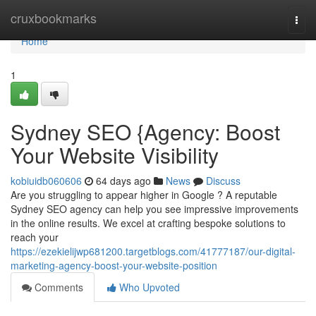
Home
cruxbookmarks
Togg
navi
Home
1
Sydney SEO {Agency: Boost
Your Website Visibility
kobiuidb060606
64 days ago
News
Discuss
Are you struggling to appear higher in Google ? A reputable
Sydney SEO agency can help you see impressive improvements
in the online results. We excel at crafting bespoke solutions to
reach your
https://ezekielijwp681200.targetblogs.com/41777187/our-digital-
marketing-agency-boost-your-website-position
Comments
Who Upvoted