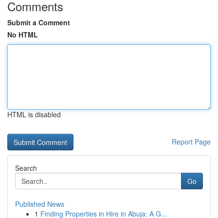
Comments
Submit a Comment
No HTML
HTML is disabled
Report Page
Search
Go
Published News
1
Finding Properties in Hire in Abuja: A G...