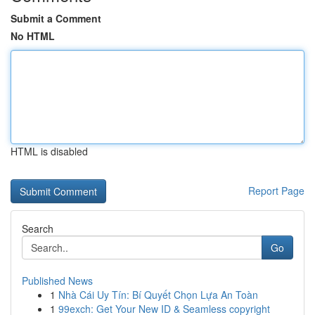
Submit a Comment
No HTML
HTML is disabled
Report Page
Search
Go
Published News
1
Nhà Cái Uy Tín: Bí Quyết Chọn Lựa An Toàn
1
99exch: Get Your New ID & Seamless copyright