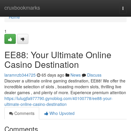
Home
cruxbookmarks
Togg
navi
Home
1
EE88: Your Ultimate Online
Casino Destination
laramnzb344725
65 days ago
News
Discuss
Discover a ultimate online gaming destination, EE88! We offer the
incredible selection of slots , boasting modern slots, thrilling live
dealer games , and plenty of more. Experience premium attention
https://lulugjfa977790.gynoblog.com/40100778/ee88-your-
ultimate-online-casino-destination
Comments
Who Upvoted
Comments