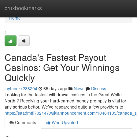
Home
cruxbookmarks
Home
1
Canada's Fastest Payout
Casinos: Get Your Winnings
Quickly
laytnnczx288204
65 days ago
News
Discuss
Looking for the fastest withdrawal casinos in the Great White
North ? Receiving your hard-earned money promptly is vital for
any serious bettor. We’ve researched quite a few providers to
https://saadmtfl702147.wikiannouncement.com/10464103/canada_s_
Comments
Who Upvoted