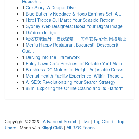
Househ...
1
Our Story: A Deeper Dive
1
Blue Butterfly Necklace & Hoop Earrings Set: A ...
1
Hotel Tropea Sul Mare: Your Seaside Retreat
1
Sydney Web Designers: Boost Your Digital Image
1
Dự đoán lô đẹp
1
域名获取国外：省钱秘籍 ， 简单获得 心仪 网络地址
1
Meniu Happy Restaurant București: Descoperă
Gus...
1
Delving into the Framework
1
Foley Lawn Care Services for Reliable Yard Main...
1
Brushless DC Motors for Height-Adjustable Desks...
1
Mental Health Facility Experience: Within These...
1
AI SEO: Revolutionizing Your Search Strategy
1
88m: Exploring the Online Casino and Its Platform
Copyright © 2026 |
Advanced Search
|
Live
|
Tag Cloud
|
Top
Users
| Made with
Kliqqi CMS
|
All RSS Feeds