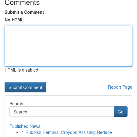
Comments
Submit a Comment
No HTML
HTML is disabled
Report Page
Search
Go
Published News
1
Rubbish Removal Croydon Assisting Reduce