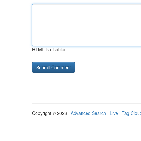
HTML is disabled
Copyright © 2026 |
Advanced Search
|
Live
|
Tag Clou