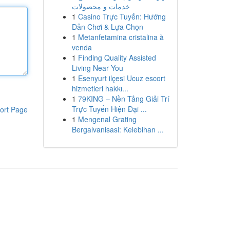
خدمات و محصولات
1
Casino Trực Tuyến: Hướng
Dẫn Chơi & Lựa Chọn
1
Metanfetamina cristalina à
venda
1
Finding Quality Assisted
Living Near You
1
Esenyurt ilçesi Ucuz escort
hizmetleri hakkı...
1
79KING – Nền Tảng Giải Trí
Trực Tuyến Hiện Đại ...
ort Page
1
Mengenal Grating
Bergalvanisasi: Kelebihan ...