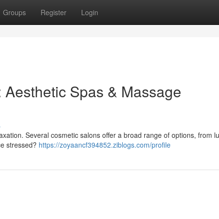
Groups
Register
Login
ss: Aesthetic Spas & Massage
s
xation. Several cosmetic salons offer a broad range of options, from l
nce stressed?
https://zoyaancf394852.ziblogs.com/profile