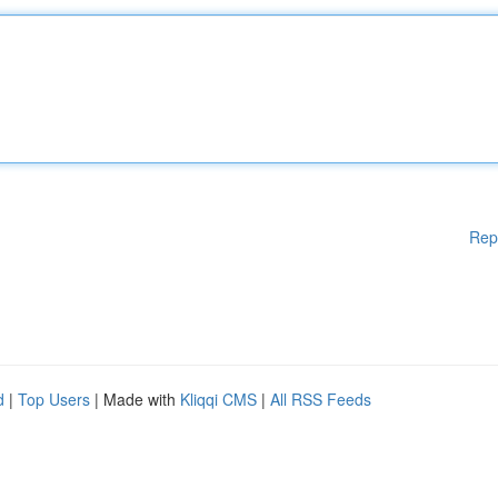
Rep
d
|
Top Users
| Made with
Kliqqi CMS
|
All RSS Feeds