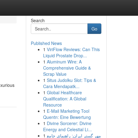
Search
Go
Published News
1
ViriFlow Reviews: Can This
Liquid Prostate Drop...
1
Aluminum Wire: A
Comprehensive Guide &
Scrap Value
1
Situs Judolku Slot: Tips &
uxurious
Cara Mendapatk...
1
Global Healthcare
Qualification: A Global
Resource
1
E-Mail Marketing Tool
Quentn: Eine Bewertung
1
Divine Sorcerer: Divine
Energy and Celestial Li...
1
مهر گستر ایران: راهنمای جامع