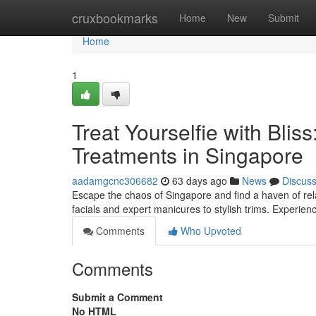
Home
cruxbookmarks
Home
New
Submit
Home
1
Treat Yourselfie with Bli
Treatments in Singapore
aadamgcnc306682
63 days ago
News
Discus
Escape the chaos of Singapore and find a haven of rela
facials and expert manicures to stylish trims. Experie
Comments
Who Upvoted
Comments
Submit a Comment
No HTML