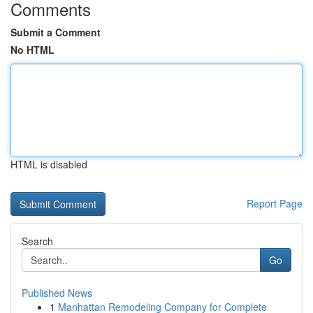
Comments
Submit a Comment
No HTML
HTML is disabled
Report Page
Search
Go
Published News
1
Manhattan Remodeling Company for Complete