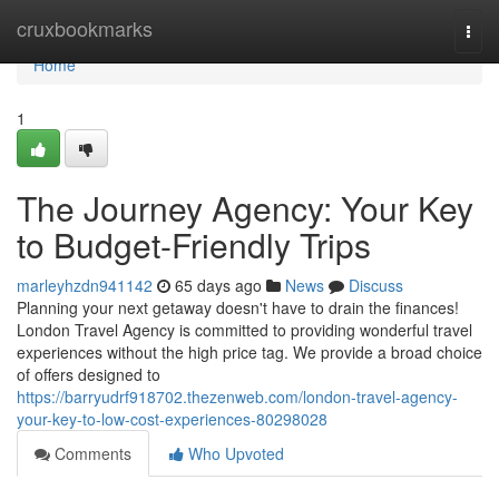
Home
cruxbookmarks
Togg
navi
Home
1
The Journey Agency: Your Key
to Budget-Friendly Trips
marleyhzdn941142
65 days ago
News
Discuss
Planning your next getaway doesn't have to drain the finances!
London Travel Agency is committed to providing wonderful travel
experiences without the high price tag. We provide a broad choice
of offers designed to
https://barryudrf918702.thezenweb.com/london-travel-agency-
your-key-to-low-cost-experiences-80298028
Comments
Who Upvoted