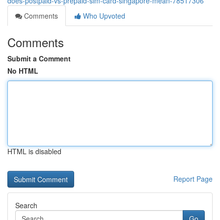
does-postpaid-vs-prepaid-sim-card-singapore-mean-78517306
Comments
Who Upvoted
Comments
Submit a Comment
No HTML
HTML is disabled
Report Page
Search
Go