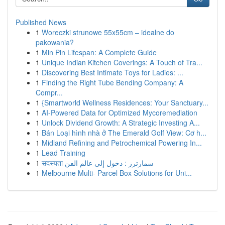
Published News
1
Woreczki strunowe 55x55cm – idealne do
pakowania?
1
Min Pin Lifespan: A Complete Guide
1
Unique Indian Kitchen Coverings: A Touch of Tra...
1
Discovering Best Intimate Toys for Ladies: ...
1
Finding the Right Tube Bending Company: A
Compr...
1
{Smartworld Wellness Residences: Your Sanctuary...
1
AI-Powered Data for Optimized Mycoremediation
1
Unlock Dividend Growth: A Strategic Investing A...
1
Bán Loại hình nhà ở The Emerald Golf View: Cơ h...
1
Midland Refining and Petrochemical Powering In...
1
Lead Training
1
सदस्यता سمارترز : دخول إلى عالم الفن
1
Melbourne Multi- Parcel Box Solutions for Uni...