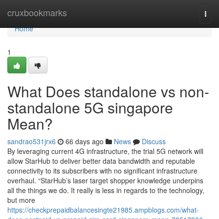
Home
cruxbookmarks
Togg
navi
Home
1
What Does standalone vs non-
standalone 5G singapore
Mean?
sandrao531jrx6
66 days ago
News
Discuss
By leveraging current 4G infrastructure, the trial 5G network will
allow StarHub to deliver better data bandwidth and reputable
connectivity to its subscribers with no significant infrastructure
overhaul. “StarHub’s laser target shopper knowledge underpins
all the things we do. It really is less in regards to the technology,
but more
https://checkprepaidbalancesingte21985.ampblogs.com/what-