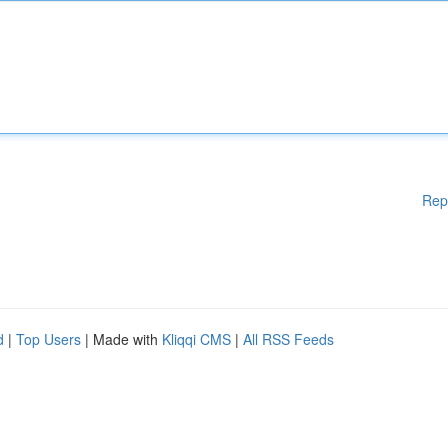
Rep
d
|
Top Users
| Made with
Kliqqi CMS
|
All RSS Feeds