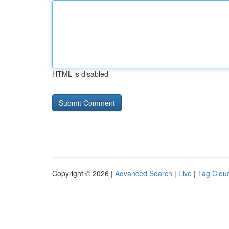
HTML is disabled
Copyright © 2026 |
Advanced Search
|
Live
|
Tag Clou