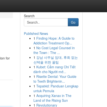
Search
Go
Published News
1
Finding Hope: A Guide to
Addiction Treatment Op...
1
No Cost Legal Counsel in
the Town : The ...
1
강남 사무실 임대, 후회 없는
ion for
선택을 위한 꿀팁
1
Kubet: Cẩm nang Chi Tiết
dành cho Người mớ...
1
Risette Dental: Your Guide
to Teeth Brightenin...
1
Tepat4d: Panduan Lengkap
untuk Pemula
1
Acquiring Xanax in The
Land of the Rising Sun
1
Revolutionary