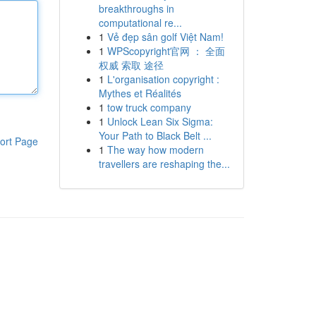
breakthroughs in
computational re...
1
Vẻ đẹp sân golf Việt Nam!
1
WPScopyright官网 ： 全面
权威 索取 途径
1
L'organisation copyright :
Mythes et Réalités
1
tow truck company
1
Unlock Lean Six Sigma:
Your Path to Black Belt ...
ort Page
1
The way how modern
travellers are reshaping the...