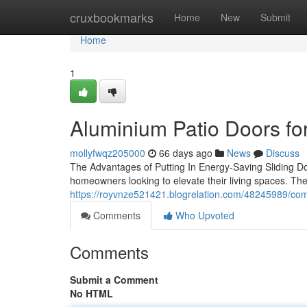
Home
cruxbookmarks
Home
New
Submit
Home
1
Aluminium Patio Doors fo
mollyfwqz205000
66 days ago
News
Discuss
The Advantages of Putting In Energy-Saving Sliding Doo
homeowners looking to elevate their living spaces. Th
https://royvnze521421.blogrelation.com/48245989/comp
Comments
Who Upvoted
Comments
Submit a Comment
No HTML