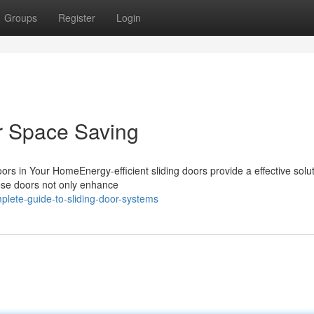
Groups
Register
Login
r Space Saving
rs in Your HomeEnergy-efficient sliding doors provide a effective solut
ese doors not only enhance
lete-guide-to-sliding-door-systems