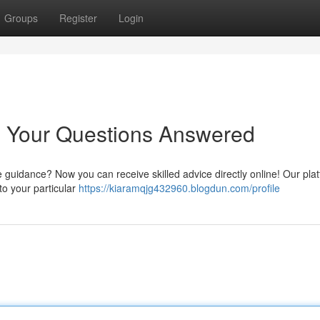
Groups
Register
Login
: Your Questions Answered
guidance? Now you can receive skilled advice directly online! Our pla
to your particular
https://kiaramqjg432960.blogdun.com/profile