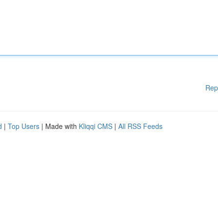
Rep
d
|
Top Users
| Made with
Kliqqi CMS
|
All RSS Feeds