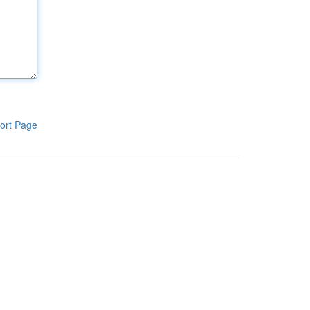
ort Page