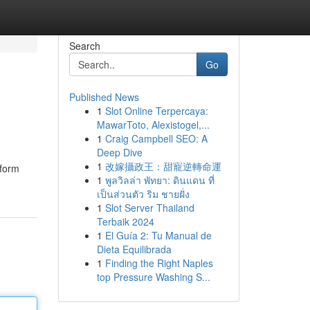
Search
Go
Published News
1
Slot Online Terpercaya:
MawarToto, Alexistogel,...
1
Craig Campbell SEO: A
Deep Dive
1
改嫁攝政王：甜寵逆轉命運
tform
1
พูลวิลล่า พัทยา: ดินแดน ที่
เป็นส่วนตัว ริม ชายฝั่ง
1
Slot Server Thailand
Terbaik 2024
1
El Guía 2: Tu Manual de
Dieta Equilibrada
1
Finding the Right Naples
top Pressure Washing S...