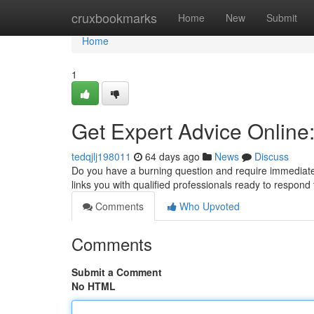
Home
cruxbookmarks
Home
New
Submit
Home
1
Get Expert Advice Online
tedqjlj198011
64 days ago
News
Discuss
Do you have a burning question and require immediate 
links you with qualified professionals ready to respond 
Comments
Who Upvoted
Comments
Submit a Comment
No HTML