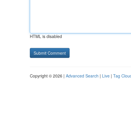
HTML is disabled
Copyright © 2026 |
Advanced Search
|
Live
|
Tag Clou