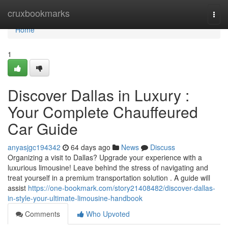
Home
cruxbookmarks
Togg
navi
Home
1
Discover Dallas in Luxury :
Your Complete Chauffeured
Car Guide
anyasjgc194342
64 days ago
News
Discuss
Organizing a visit to Dallas? Upgrade your experience with a
luxurious limousine! Leave behind the stress of navigating and
treat yourself in a premium transportation solution . A guide will
assist
https://one-bookmark.com/story21408482/discover-dallas-
in-style-your-ultimate-limousine-handbook
Comments
Who Upvoted