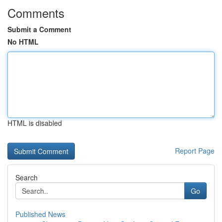
Comments
Submit a Comment
No HTML
HTML is disabled
Report Page
Search
Go
Published News