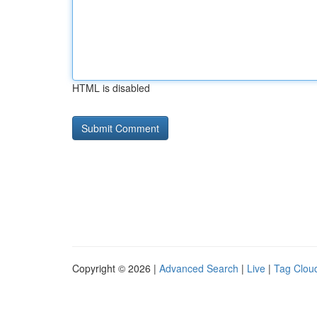
HTML is disabled
Copyright © 2026 |
Advanced Search
|
Live
|
Tag Clou