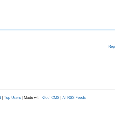
Rep
d
|
Top Users
| Made with
Kliqqi CMS
|
All RSS Feeds