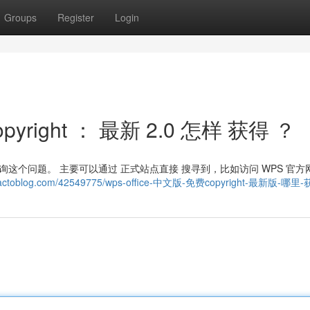
Groups
Register
Login
pyright ： 最新 2.0 怎样 获得 ？
 经常 咨询这个问题。 主要可以通过 正式站点直接 搜寻到，比如访问 WPS 官方
714.actoblog.com/42549775/wps-office-中文版-免费copyright-最新版-哪里