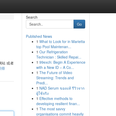
Search
Go
Published News
1
What to Look for in Marietta
top Pool Maintenan...
1
Our Refrigeration
Technician : Skilled Repai...
1
99exch: Begin A Experience
网站 或者
with a New ID – A Co...
-获得
1
The Future of Video
Streaming: Trends and
Predi...
1
NAD Serum ของแท้ รีวิวจาก
ผู้ใช้จริง
1
Effective methods to
developing resilient finan...
1
The most savvy
organisations commit heavily