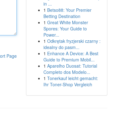
in ...
1
Betso88: Your Premier
Betting Destination
1
Great White Monster
Spores: Your Guide to
Power...
1
Odkrętak fryzjerski czarny :
idealny do pasm...
1
Enhance A Device: A Best
ort Page
Guide to Premium Mobil...
1
Aparelho Duosat: Tutorial
Completo dos Modelo...
1
Tonerkauf leicht gemacht:
Ihr Toner-Shop Vergleich