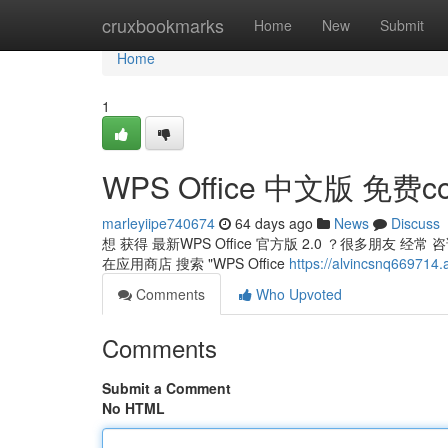
Home
cruxbookmarks
Home
New
Submit
Home
1
WPS Office 中文版 免费co
marleyiipe740674
64 days ago
News
Discuss
想 获得 最新WPS Office 官方版 2.0 ？很多朋友
在应用商店 搜索 "WPS Office
https://alvincsnq669
Comments
Who Upvoted
Comments
Submit a Comment
No HTML