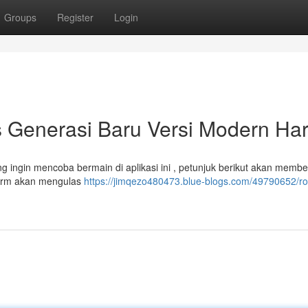
Groups
Register
Login
Generasi Baru Versi Modern Hari
g ingin mencoba bermain di aplikasi ini , petunjuk berikut akan membe
tform akan mengulas
https://jimqezo480473.blue-blogs.com/49790652/r