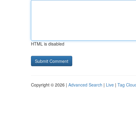
HTML is disabled
Copyright © 2026 |
Advanced Search
|
Live
|
Tag Clou