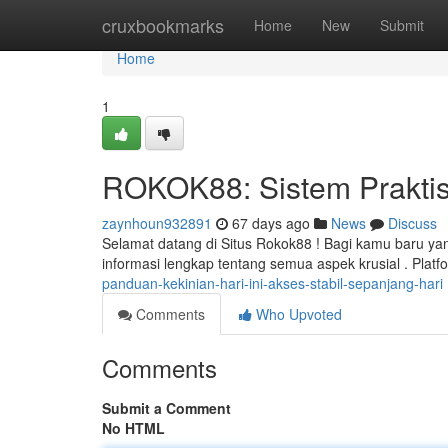
Home
cruxbookmarks
Home
New
Submit
Home
1
ROKOK88: Sistem Praktis 
zaynhoun932891
67 days ago
News
Discuss
Selamat datang di Situs Rokok88 ! Bagi kamu baru yan
informasi lengkap tentang semua aspek krusial . Pla
panduan-kekinian-hari-ini-akses-stabil-sepanjang-hari
Comments
Who Upvoted
Comments
Submit a Comment
No HTML