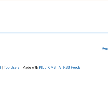
Rep
d
|
Top Users
| Made with
Kliqqi CMS
|
All RSS Feeds