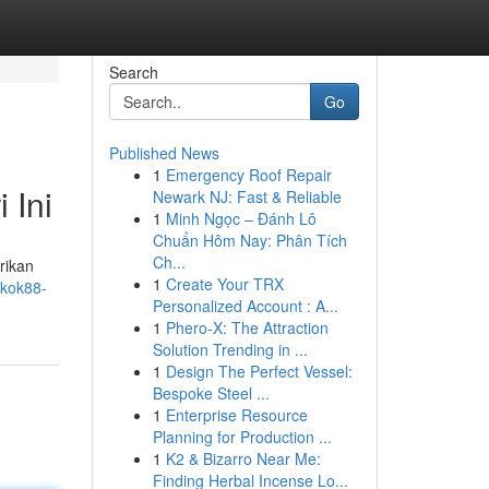
Search
Go
Published News
1
Emergency Roof Repair
 Ini
Newark NJ: Fast & Reliable
1
Minh Ngọc – Đánh Lô
Chuẩn Hôm Nay: Phân Tích
Ch...
rikan
1
Create Your TRX
okok88-
Personalized Account : A...
1
Phero-X: The Attraction
Solution Trending in ...
1
Design The Perfect Vessel:
Bespoke Steel ...
1
Enterprise Resource
Planning for Production ...
1
K2 & Bizarro Near Me:
Finding Herbal Incense Lo...