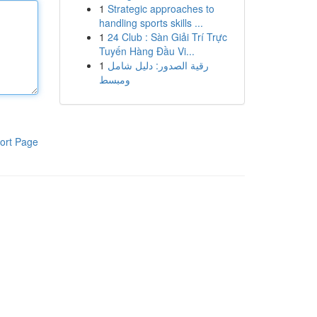
1
Strategic approaches to
handling sports skills ...
1
24 Club : Sàn Giải Trí Trực
Tuyến Hàng Đầu Vi...
1
رقية الصدور: دليل شامل
ومبسط
ort Page