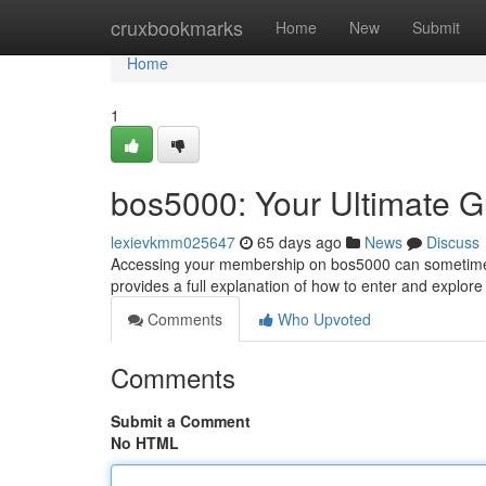
Home
cruxbookmarks
Home
New
Submit
Home
1
bos5000: Your Ultimate G
lexievkmm025647
65 days ago
News
Discuss
Accessing your membership on bos5000 can sometimes 
provides a full explanation of how to enter and explore 
Comments
Who Upvoted
Comments
Submit a Comment
No HTML