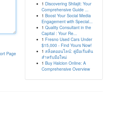
1
Discovering Shilajit: Your
Comprehensive Guide ...
1
Boost Your Social Media
Engagement with Special...
1
Quality Consultant in the
Capital : Your Re...
1
Fresno Used Cars Under
$15,000 - Find Yours Now!
1
สล็อตออนไลน์: คู่มือเริ่มต้น
ort Page
สำหรับมือใหม่
1
Buy Halcion Online: A
Comprehensive Overview