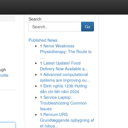
Search
Go
Published News
1
Nerve Weakness
Physiotherapy: The Route to
...
1
Latest Update! Food
Delivery Now Available a...
ough
1
Advanced computational
ofile
systems are improving ou...
1
Định nghĩa 123b Hướng
dẫn chi tiết năm 2024
1
Service Laptop:
Troubleshooting Common
Issues
1
Renrum URS:
Grundlæggende opbygning af
et robus...