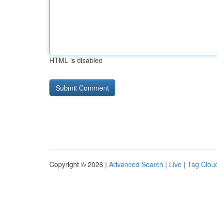
HTML is disabled
Copyright © 2026 |
Advanced Search
|
Live
|
Tag Clou