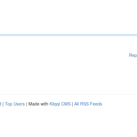
Rep
d
|
Top Users
| Made with
Kliqqi CMS
|
All RSS Feeds