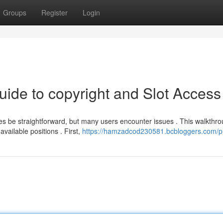
Groups
Register
Login
uide to copyright and Slot Access
be straightforward, but many users encounter issues . This walkthr
available positions . First,
https://hamzadcod230581.bcbloggers.com/pr